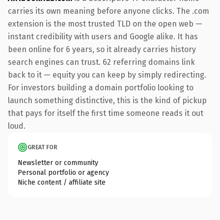
carries its own meaning before anyone clicks. The .com
extension is the most trusted TLD on the open web —
instant credibility with users and Google alike. It has
been online for 6 years, so it already carries history
search engines can trust. 62 referring domains link
back to it — equity you can keep by simply redirecting.
For investors building a domain portfolio looking to
launch something distinctive, this is the kind of pickup
that pays for itself the first time someone reads it out
loud.
GREAT FOR
Newsletter or community
Personal portfolio or agency
Niche content / affiliate site