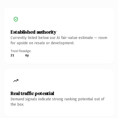
Established authority
Currently listed below our AI fair-value estimate — room
for upside on resale or development.
Trust Flow
Age
21
6y
Real traffic potential
Demand signals indicate strong ranking potential out of
the box.