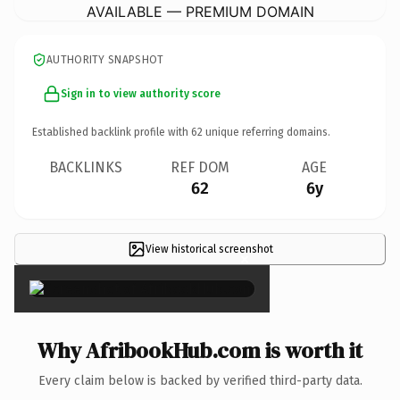
AVAILABLE — PREMIUM DOMAIN
AUTHORITY SNAPSHOT
Sign in to view authority score
Established backlink profile with
62
unique referring domains.
BACKLINKS
REF DOM
AGE
62
6y
View historical screenshot
×
Why AfribookHub.com is worth it
Every claim below is backed by verified third-party data.