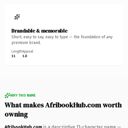
Brandable & memorable
Short, easy to say, easy to type — the foundation of any
premium brand.
Length
Appeal
11
1.0
WHY THIS NAME
What makes AfribookHub.com worth
owning
AfribookHub.com
is a descriptive 11-character name —