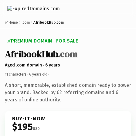
Home
.com
AfribookHub.com
PREMIUM DOMAIN · FOR SALE
AfribookHub
.com
Aged .com domain · 6 years
11 characters ·
6 years old
·
A short, memorable, established domain ready to power
your brand. Backed by 62 referring domains and 6
years of online authority.
BUY-IT-NOW
$195
USD