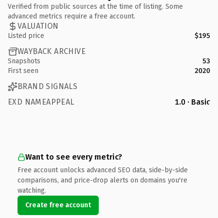
Verified from public sources at the time of listing. Some
advanced metrics require a free account.
VALUATION
Listed price
$195
WAYBACK ARCHIVE
Snapshots
53
First seen
2020
BRAND SIGNALS
EXD NAMEAPPEAL
1.0 · Basic
Want to see every metric?
Free account unlocks advanced SEO data, side-by-side
comparisons, and price-drop alerts on domains you're
watching.
Create free account