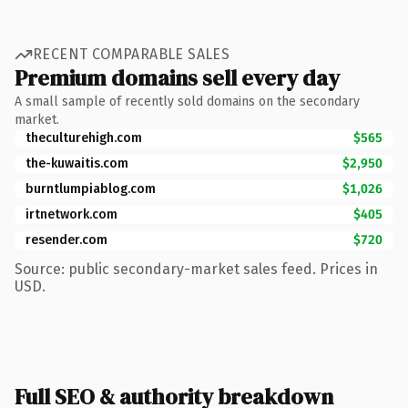
RECENT COMPARABLE SALES
Premium domains sell every day
A small sample of recently sold domains on the secondary
market.
theculturehigh.com
$565
the-kuwaitis.com
$2,950
burntlumpiablog.com
$1,026
irtnetwork.com
$405
resender.com
$720
Source: public secondary-market sales feed. Prices in
USD.
Full SEO & authority breakdown