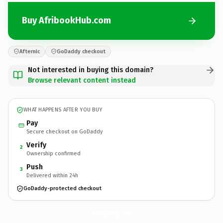
Buy AfribookHub.com
Afternic
GoDaddy checkout
Not interested in buying this domain?
Browse relevant content instead
WHAT HAPPENS AFTER YOU BUY
Pay
Secure checkout on GoDaddy
Verify
2
Ownership confirmed
Push
3
Delivered within 24h
GoDaddy-protected checkout
AfribookHub.
com