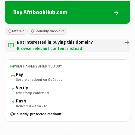
Buy AfribookHub.com
Afternic
GoDaddy checkout
Not interested in buying this domain?
Browse relevant content instead
WHAT HAPPENS AFTER YOU BUY
Pay
Secure checkout on GoDaddy
Verify
2
Ownership confirmed
Push
3
Delivered within 24h
GoDaddy-protected checkout
AfribookHub.
com