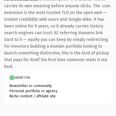
carries its own meaning before anyone clicks. The .com
extension is the most trusted TLD on the open web —
instant credibility with users and Google alike. It has
been online for 6 years, so it already carries history
search engines can trust. 62 referring domains link
back to it — equity you can keep by simply redirecting.
For investors building a domain portfolio looking to
launch something distinctive, this is the kind of pickup
that pays for itself the first time someone reads it out
loud.
GREAT FOR
Newsletter or community
Personal portfolio or agency
Niche content / affiliate site