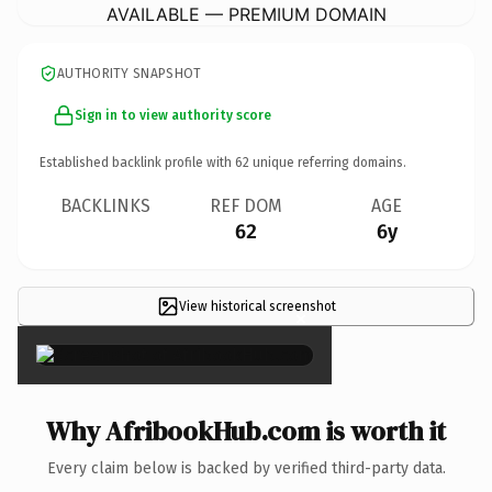
AVAILABLE — PREMIUM DOMAIN
AUTHORITY SNAPSHOT
Sign in to view authority score
Established backlink profile with
62
unique referring domains.
BACKLINKS
REF DOM
AGE
62
6y
View historical screenshot
×
Why AfribookHub.com is worth it
Every claim below is backed by verified third-party data.