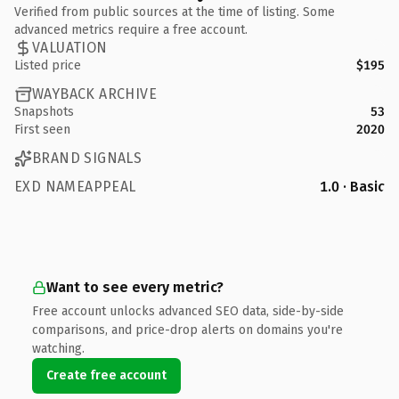
Verified from public sources at the time of listing. Some
advanced metrics require a free account.
VALUATION
Listed price
$195
WAYBACK ARCHIVE
Snapshots
53
First seen
2020
BRAND SIGNALS
EXD NAMEAPPEAL
1.0 · Basic
Want to see every metric?
Free account unlocks advanced SEO data, side-by-side
comparisons, and price-drop alerts on domains you're
watching.
Create free account