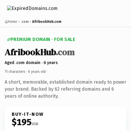
Home
.com
AfribookHub.com
PREMIUM DOMAIN · FOR SALE
AfribookHub
.com
Aged .com domain · 6 years
11 characters ·
6 years old
·
A short, memorable, established domain ready to power
your brand. Backed by 62 referring domains and 6
years of online authority.
BUY-IT-NOW
$195
USD