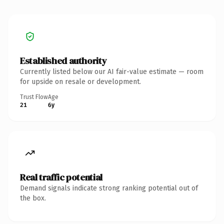
Established authority
Currently listed below our AI fair-value estimate — room
for upside on resale or development.
Trust Flow
Age
21
6y
Real traffic potential
Demand signals indicate strong ranking potential out of
the box.