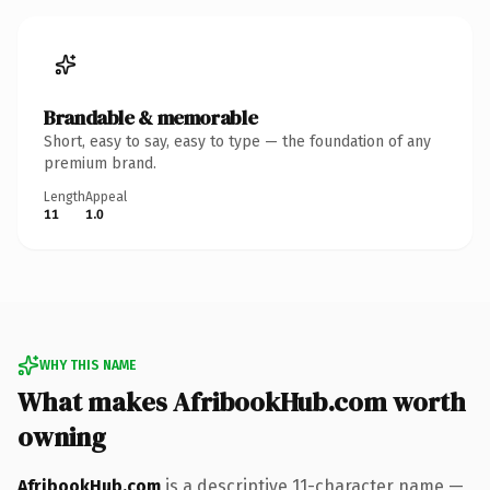
Brandable & memorable
Short, easy to say, easy to type — the foundation of any
premium brand.
Length
Appeal
11
1.0
WHY THIS NAME
What makes AfribookHub.com worth
owning
AfribookHub.com
is a descriptive 11-character name —