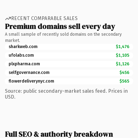
RECENT COMPARABLE SALES
Premium domains sell every day
A small sample of recently sold domains on the secondary
market.
sharkweb.com
$1,476
ufolabs.com
$1,105
plxpharma.com
$1,126
selfgovernance.com
$456
flowerdeliverynyc.com
$565
Source: public secondary-market sales feed. Prices in
USD.
Full SEO & authority breakdown