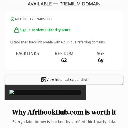
AVAILABLE — PREMIUM DOMAIN
AUTHORITY SNAPSHOT
Sign in to view authority score
Established backlink profile with
62
unique referring domains.
BACKLINKS
REF DOM
AGE
62
6y
View historical screenshot
×
Why AfribookHub.com is worth it
Every claim below is backed by verified third-party data.