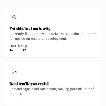
Established authority
Currently listed below our AI fair-value estimate — room
for upside on resale or development.
Trust Flow
Age
21
6y
Real traffic potential
Demand signals indicate strong ranking potential out of
the box.