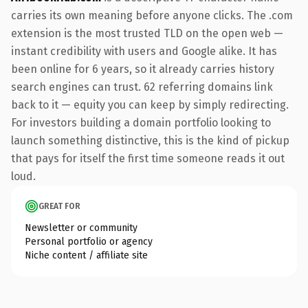
carries its own meaning before anyone clicks. The .com
extension is the most trusted TLD on the open web —
instant credibility with users and Google alike. It has
been online for 6 years, so it already carries history
search engines can trust. 62 referring domains link
back to it — equity you can keep by simply redirecting.
For investors building a domain portfolio looking to
launch something distinctive, this is the kind of pickup
that pays for itself the first time someone reads it out
loud.
GREAT FOR
Newsletter or community
Personal portfolio or agency
Niche content / affiliate site