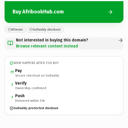
Buy AfribookHub.com
Afternic
GoDaddy checkout
Not interested in buying this domain?
Browse relevant content instead
WHAT HAPPENS AFTER YOU BUY
Pay
Secure checkout on GoDaddy
Verify
2
Ownership confirmed
Push
3
Delivered within 24h
GoDaddy-protected checkout
AfribookHub.
com