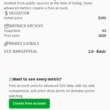
Verified from public sources at the time of listing. Some
advanced metrics require a free account.
VALUATION
Listed price
$195
WAYBACK ARCHIVE
Snapshots
53
First seen
2020
BRAND SIGNALS
EXD NAMEAPPEAL
1.0 · Basic
Want to see every metric?
Free account unlocks advanced SEO data, side-by-side
comparisons, and price-drop alerts on domains you're
watching.
Create free account