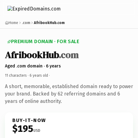
Home
.com
AfribookHub.com
PREMIUM DOMAIN · FOR SALE
AfribookHub
.com
Aged .com domain · 6 years
11 characters ·
6 years old
·
A short, memorable, established domain ready to power
your brand. Backed by 62 referring domains and 6
years of online authority.
BUY-IT-NOW
$195
USD