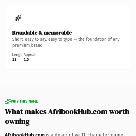
Brandable & memorable
Short, easy to say, easy to type — the foundation of any
premium brand.
Length
Appeal
11
1.0
WHY THIS NAME
What makes AfribookHub.com worth
owning
AfribookHub.com
is a descriptive 11-character name —