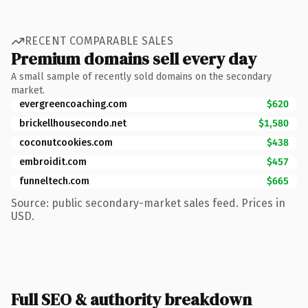
RECENT COMPARABLE SALES
Premium domains sell every day
A small sample of recently sold domains on the secondary
market.
evergreencoaching.com
$620
brickellhousecondo.net
$1,580
coconutcookies.com
$438
embroidit.com
$457
funneltech.com
$665
Source: public secondary-market sales feed. Prices in
USD.
Full SEO & authority breakdown