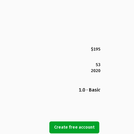
$195
53
2020
1.0 · Basic
Create free account