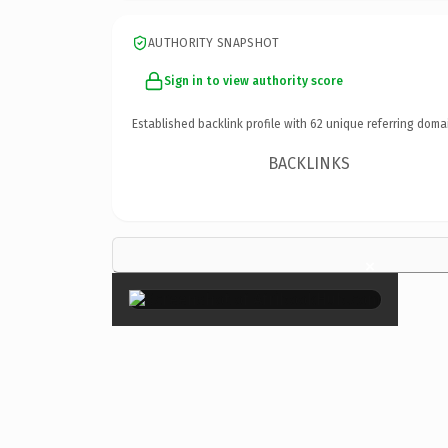
AUTHORITY SNAPSHOT
Sign in to view authority score
Established backlink profile with
62
unique referring doma
BACKLINKS
×