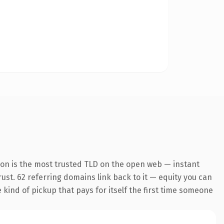
ion is the most trusted TLD on the open web — instant
trust. 62 referring domains link back to it — equity you can
e kind of pickup that pays for itself the first time someone