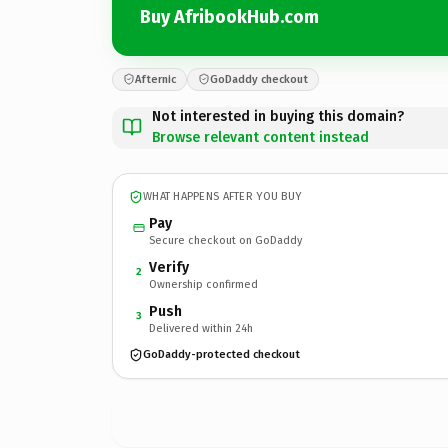
Buy AfribookHub.com
Afternic
GoDaddy checkout
Not interested in buying this domain?
Browse relevant content instead
WHAT HAPPENS AFTER YOU BUY
Pay
Secure checkout on GoDaddy
Verify
2
Ownership confirmed
Push
3
Delivered within 24h
GoDaddy-protected checkout