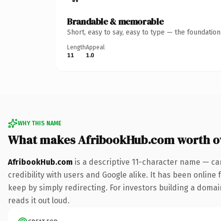
Brandable & memorable
Short, easy to say, easy to type — the foundatio
Length
Appeal
11
1.0
WHY THIS NAME
What makes AfribookHub.com worth 
AfribookHub.com
is a descriptive 11-character name — ca
credibility with users and Google alike. It has been online 
keep by simply redirecting. For investors building a domain
reads it out loud.