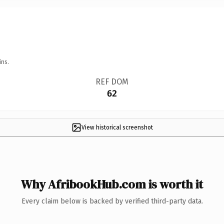
ins.
REF DOM
62
View historical screenshot
Why AfribookHub.com is worth it
Every claim below is backed by verified third-party data.