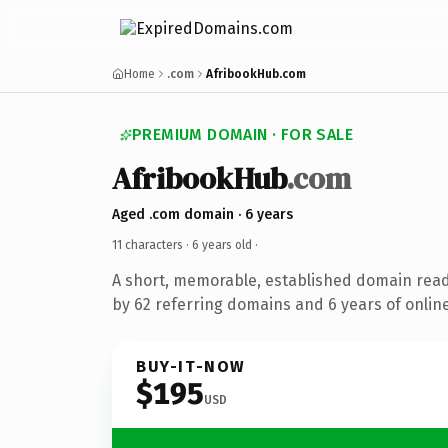
Home
.com
AfribookHub.com
PREMIUM DOMAIN · FOR SALE
AfribookHub
.com
Aged .com domain · 6 years
11 characters ·
6 years old
·
A short, memorable, established domain rea
by 62 referring domains and 6 years of online
BUY-IT-NOW
$195
USD