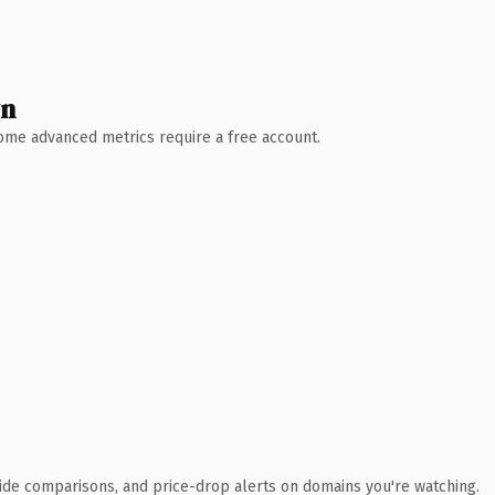
wn
 Some advanced metrics require a free account.
ide comparisons, and price-drop alerts on domains you're watching.