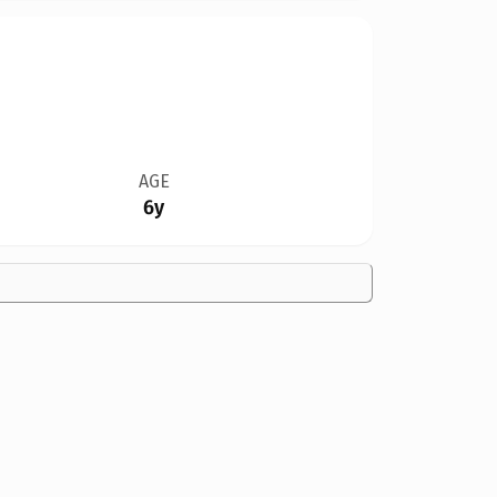
AGE
6y