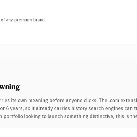
n of any premium brand.
owning
rries its own meaning before anyone clicks. The .com extens
for 6 years, so it already carries history search engines can 
 portfolio looking to launch something distinctive, this is th