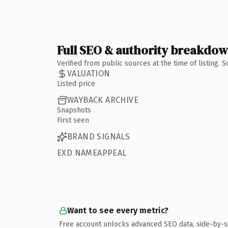
Full SEO & authority breakdo
Verified from public sources at the time of listing.
VALUATION
Listed price
WAYBACK ARCHIVE
Snapshots
First seen
BRAND SIGNALS
EXD NAMEAPPEAL
Want to see every metric?
Free account unlocks advanced SEO data, side-by-s