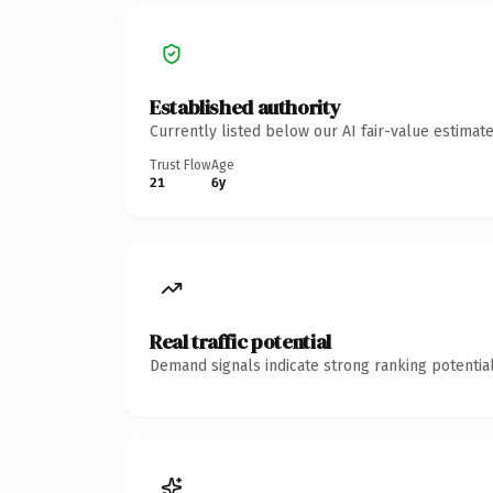
Established authority
Currently listed below our AI fair-value estima
Trust Flow
Age
21
6y
Real traffic potential
Demand signals indicate strong ranking potential