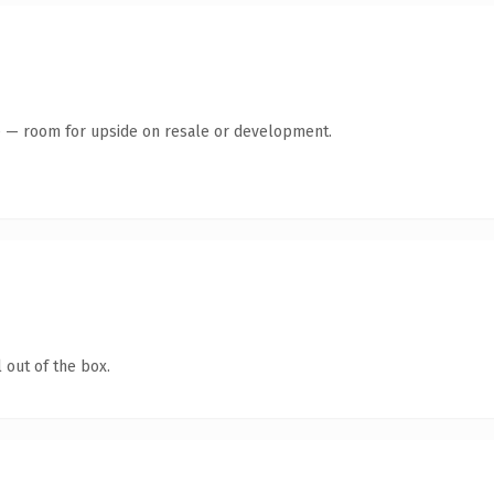
te — room for upside on resale or development.
 out of the box.