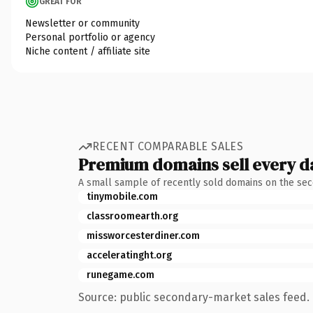
GREAT FOR
Newsletter or community
Personal portfolio or agency
Niche content / affiliate site
RECENT COMPARABLE SALES
Premium domains sell every d
A small sample of recently sold domains on the se
tinymobile.com
classroomearth.org
missworcesterdiner.com
acceleratinght.org
runegame.com
Source: public secondary-market sales feed. 