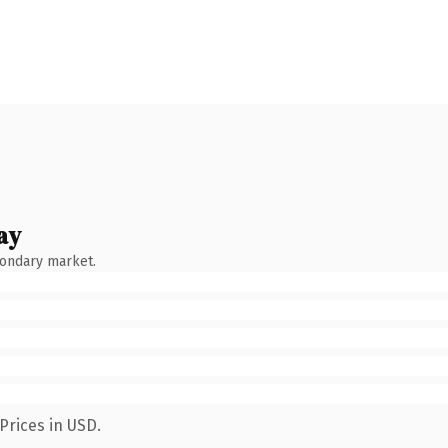
ay
condary market.
Prices in USD.