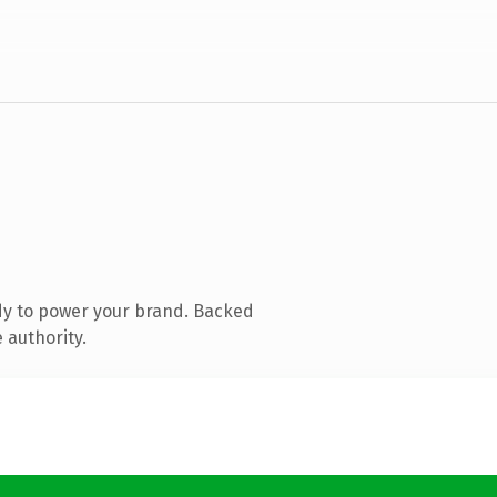
dy to power your brand. Backed
 authority.