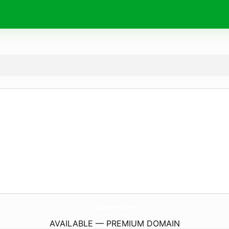
AfribookHub.
com
AVAILABLE — PREMIUM DOMAIN