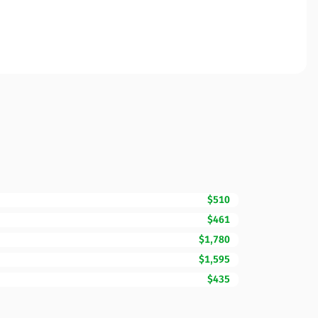
$510
$461
$1,780
$1,595
$435