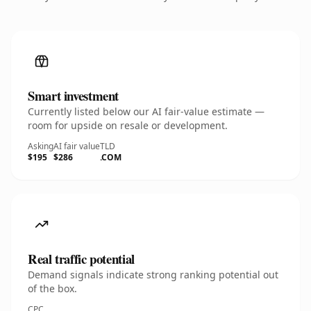
Smart investment
Currently listed below our AI fair-value estimate —
room for upside on resale or development.
Asking
AI fair value
TLD
$195
$286
.COM
Real traffic potential
Demand signals indicate strong ranking potential out
of the box.
CPC