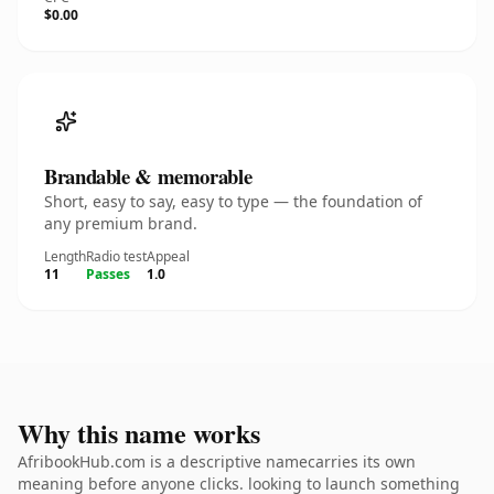
$0.00
Brandable & memorable
Short, easy to say, easy to type — the foundation of
any premium brand.
Length
Radio test
Appeal
11
Passes
1.0
Why this name works
AfribookHub.com is a descriptive namecarries its own
meaning before anyone clicks. looking to launch something