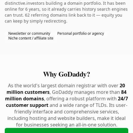
distinctive.investors building a domain portfolio. It has been
online for 6 years, so it already carries history search engines
can trust. 62 referring domains link back to it — equity you
can keep by simply redirecting.
Newsletter or community
Personal portfolio or agency
Niche content / affiliate site
Why GoDaddy?
As the world's largest domain registrar with over
20
million customers
, GoDaddy manages more than
84
million domains
, offering a robust platform with
24/7
customer support
and a wide range of TLDs. Its user-
friendly interface and comprehensive services,
including hosting and website builders, make it ideal
for businesses seeking an all-in-one solution.