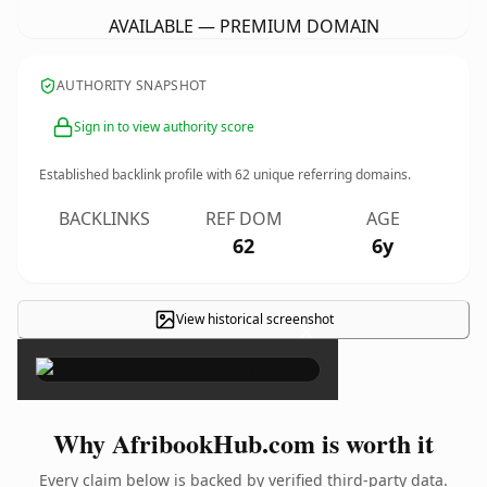
AVAILABLE — PREMIUM DOMAIN
AUTHORITY SNAPSHOT
Sign in to view authority score
Established backlink profile with
62
unique referring domains.
BACKLINKS
REF DOM
AGE
62
6y
View historical screenshot
×
Why AfribookHub.com is worth it
Every claim below is backed by verified third-party data.