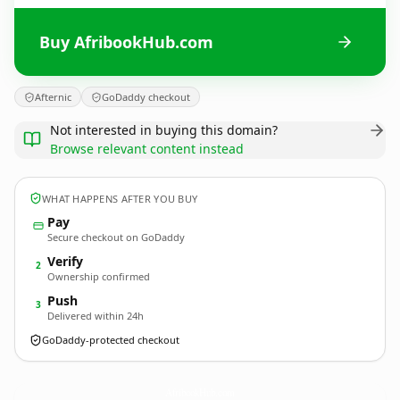
Buy AfribookHub.com
Afternic
GoDaddy checkout
Not interested in buying this domain?
Browse relevant content instead
WHAT HAPPENS AFTER YOU BUY
Pay
Secure checkout on GoDaddy
Verify
2
Ownership confirmed
Push
3
Delivered within 24h
GoDaddy-protected checkout
AfribookHub.
com