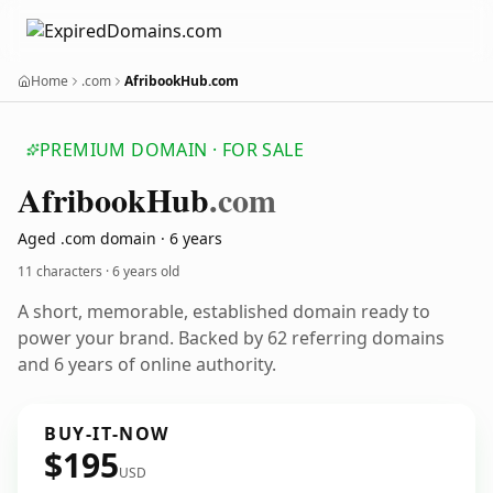
Home
.com
AfribookHub.com
PREMIUM DOMAIN · FOR SALE
Afribook
Hub
.com
Aged .com domain · 6 years
11 characters ·
6 years old
A short, memorable, established domain ready to
power your brand. Backed by 62 referring domains
and 6 years of online authority.
BUY-IT-NOW
$195
USD