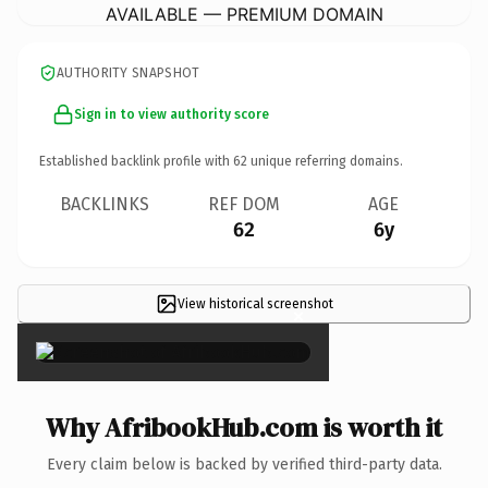
AVAILABLE — PREMIUM DOMAIN
AUTHORITY SNAPSHOT
Sign in to view authority score
Established backlink profile with
62
unique referring domains.
BACKLINKS
REF DOM
AGE
62
6y
View historical screenshot
×
Why AfribookHub.com is worth it
Every claim below is backed by verified third-party data.