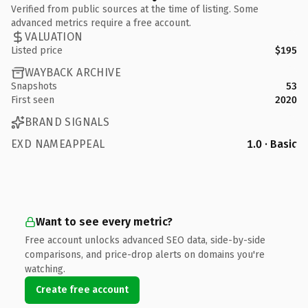
Verified from public sources at the time of listing. Some
advanced metrics require a free account.
VALUATION
Listed price
$195
WAYBACK ARCHIVE
Snapshots
53
First seen
2020
BRAND SIGNALS
EXD NAMEAPPEAL
1.0 · Basic
Want to see every metric?
Free account unlocks advanced SEO data, side-by-side
comparisons, and price-drop alerts on domains you're
watching.
Create free account