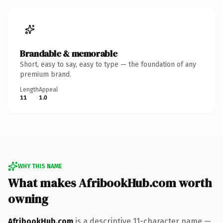
Brandable & memorable
Short, easy to say, easy to type — the foundation of any
premium brand.
Length
Appeal
11
1.0
WHY THIS NAME
What makes AfribookHub.com worth
owning
AfribookHub.com
is a descriptive 11-character name —