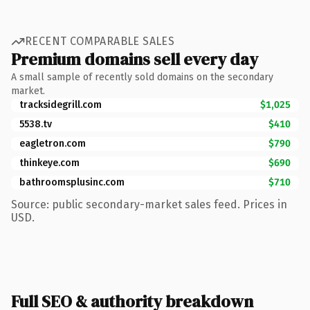
RECENT COMPARABLE SALES
Premium domains sell every day
A small sample of recently sold domains on the secondary
market.
tracksidegrill.com
$1,025
5538.tv
$410
eagletron.com
$790
thinkeye.com
$690
bathroomsplusinc.com
$710
Source: public secondary-market sales feed. Prices in
USD.
Full SEO & authority breakdown