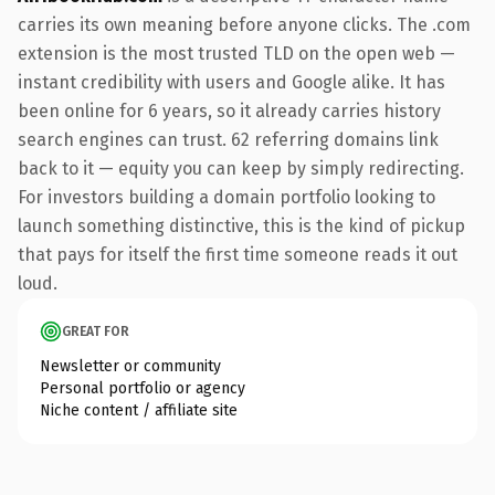
carries its own meaning before anyone clicks. The .com
extension is the most trusted TLD on the open web —
instant credibility with users and Google alike. It has
been online for 6 years, so it already carries history
search engines can trust. 62 referring domains link
back to it — equity you can keep by simply redirecting.
For investors building a domain portfolio looking to
launch something distinctive, this is the kind of pickup
that pays for itself the first time someone reads it out
loud.
GREAT FOR
Newsletter or community
Personal portfolio or agency
Niche content / affiliate site