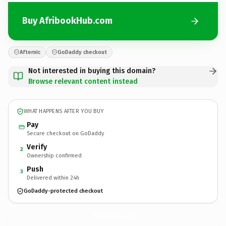
Buy AfribookHub.com
Afternic
GoDaddy checkout
Not interested in buying this domain?
Browse relevant content instead
WHAT HAPPENS AFTER YOU BUY
Pay
Secure checkout on GoDaddy
Verify
2
Ownership confirmed
Push
3
Delivered within 24h
GoDaddy-protected checkout
AfribookHub.
com