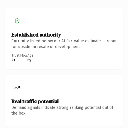
Established authority
Currently listed below our AI fair-value estimate — room
for upside on resale or development.
Trust Flow
Age
21
6y
Real traffic potential
Demand signals indicate strong ranking potential out of
the box.