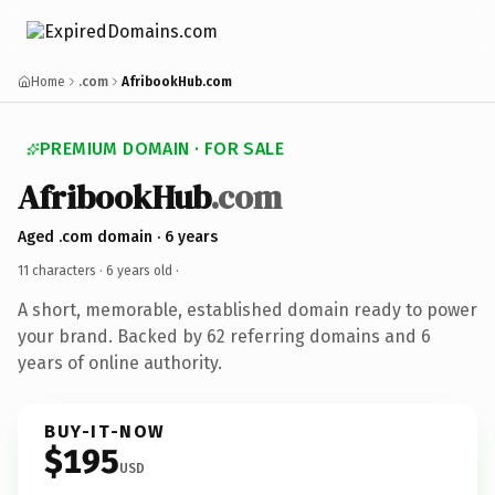
Home
.com
AfribookHub.com
PREMIUM DOMAIN · FOR SALE
AfribookHub
.com
Aged .com domain · 6 years
11 characters ·
6 years old
·
A short, memorable, established domain ready to power
your brand. Backed by 62 referring domains and 6
years of online authority.
BUY-IT-NOW
$195
USD