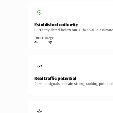
Established authority
Currently listed below our AI fair-value estima
Trust Flow
Age
21
6y
Real traffic potential
Demand signals indicate strong ranking potential