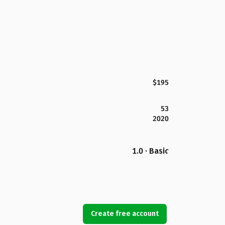
$195
53
2020
1.0 · Basic
Create free account