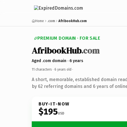
Home
.com
AfribookHub.com
PREMIUM DOMAIN · FOR SALE
AfribookHub
.com
Aged .com domain · 6 years
11 characters ·
6 years old
·
A short, memorable, established domain rea
by 62 referring domains and 6 years of online
BUY-IT-NOW
$195
USD