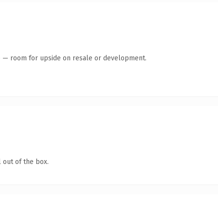
te — room for upside on resale or development.
 out of the box.