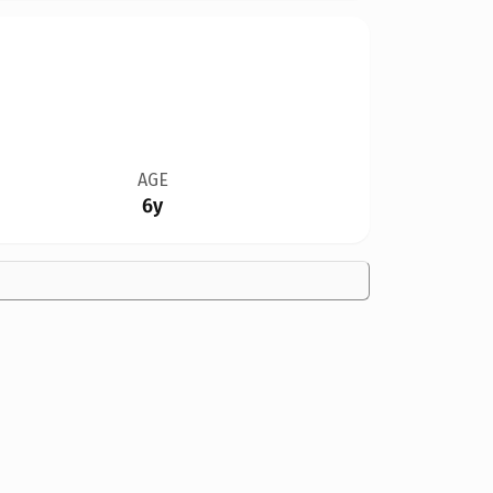
AGE
6y