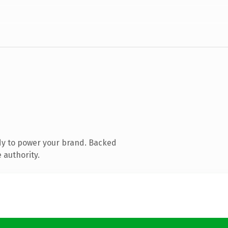
dy to power your brand. Backed
 authority.