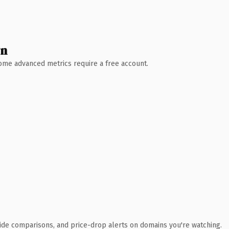
wn
 Some advanced metrics require a free account.
ide comparisons, and price-drop alerts on domains you're watching.