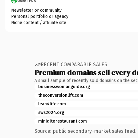
GREAT FOR
Newsletter or community
Personal portfolio or agency
Niche content / affiliate site
RECENT COMPARABLE SALES
Premium domains sell every d
A small sample of recently sold domains on the se
businesswomanguide.org
theconversionlift.com
lean4life.com
sws2024.org
miniditorestaurant.com
Source: public secondary-market sales feed. 