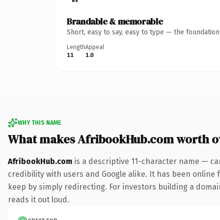
Brandable & memorable
Short, easy to say, easy to type — the foundatio
Length
Appeal
11
1.0
WHY THIS NAME
What makes AfribookHub.com worth 
AfribookHub.com
is a descriptive 11-character name — ca
credibility with users and Google alike. It has been online 
keep by simply redirecting. For investors building a domain
reads it out loud.