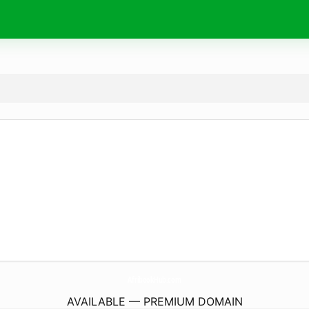
AfribookHub.
com
AVAILABLE — PREMIUM DOMAIN