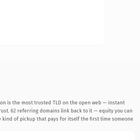
ion is the most trusted TLD on the open web — instant
trust. 62 referring domains link back to it — equity you can
e kind of pickup that pays for itself the first time someone