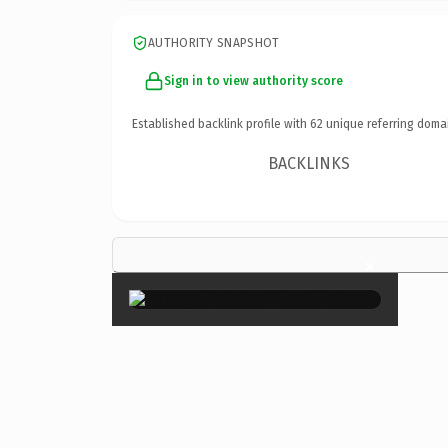
AUTHORITY SNAPSHOT
Sign in to view authority score
Established backlink profile with
62
unique referring doma
BACKLINKS
×