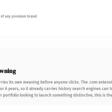
n of any premium brand.
owning
rries its own meaning before anyone clicks. The .com extens
for 6 years, so it already carries history search engines can 
 portfolio looking to launch something distinctive, this is th