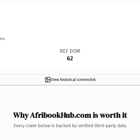
ins.
REF DOM
62
View historical screenshot
Why AfribookHub.com is worth it
Every claim below is backed by verified third-party data.