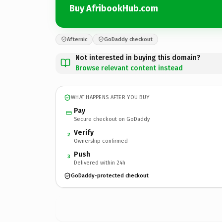
Buy AfribookHub.com
Afternic
GoDaddy checkout
Not interested in buying this domain?
Browse relevant content instead
WHAT HAPPENS AFTER YOU BUY
Pay
Secure checkout on GoDaddy
Verify
2
Ownership confirmed
Push
3
Delivered within 24h
GoDaddy-protected checkout