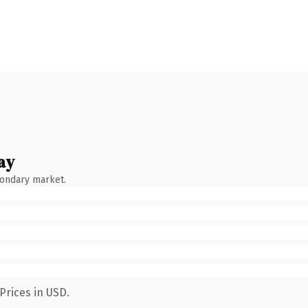
ay
condary market.
Prices in USD.