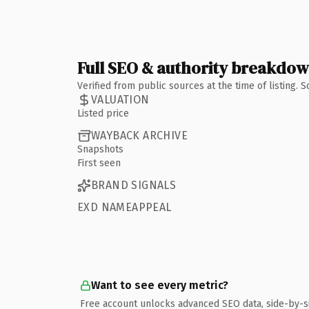
Full SEO & authority breakdo
Verified from public sources at the time of listing.
VALUATION
Listed price
WAYBACK ARCHIVE
Snapshots
First seen
BRAND SIGNALS
EXD NAMEAPPEAL
Want to see every metric?
Free account unlocks advanced SEO data, side-by-s