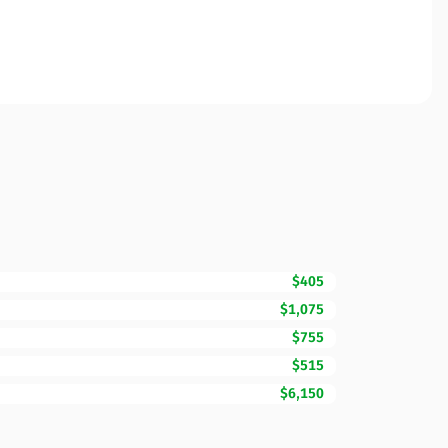
$405
$1,075
$755
$515
$6,150