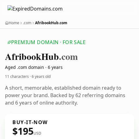
Home
.com
AfribookHub.com
PREMIUM DOMAIN · FOR SALE
Afribook
Hub
.com
Aged .com domain · 6 years
11 characters ·
6 years old
A short, memorable, established domain ready to
power your brand. Backed by 62 referring domains
and 6 years of online authority.
BUY-IT-NOW
$195
USD