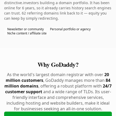
distinctive.investors building a domain portfolio. It has been
online for 6 years, so it already carries history search engines
can trust. 62 referring domains link back to it — equity you
can keep by simply redirecting.
Newsletter or community
Personal portfolio or agency
Niche content / affiliate site
Why GoDaddy?
As the world's largest domain registrar with over
20
million customers
, GoDaddy manages more than
84
million domains
, offering a robust platform with
24/7
customer support
and a wide range of TLDs. Its user-
friendly interface and comprehensive services,
including hosting and website builders, make it ideal
for businesses seeking an all-in-one solution.