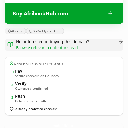
Buy AfribookHub.com
Afternic
GoDaddy checkout
Not interested in buying this domain?
Browse relevant content instead
WHAT HAPPENS AFTER YOU BUY
Pay
Secure checkout on GoDaddy
Verify
2
Ownership confirmed
Push
3
Delivered within 24h
GoDaddy-protected checkout
AfribookHub.
com