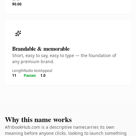
$0.00
Brandable & memorable
Short, easy to say, easy to type — the foundation of
any premium brand.
Length
Radio test
Appeal
11
Passes
1.0
Why this name works
AfribookHub.com is a descriptive namecarries its own
meaning before anyone clicks. looking to launch something