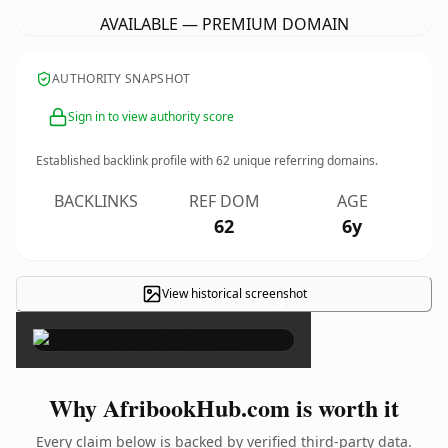
AVAILABLE — PREMIUM DOMAIN
AUTHORITY SNAPSHOT
Sign in to view authority score
Established backlink profile with
62
unique referring domains.
BACKLINKS
REF DOM
AGE
62
6y
View historical screenshot
×
Why AfribookHub.com is worth it
Every claim below is backed by verified third-party data.