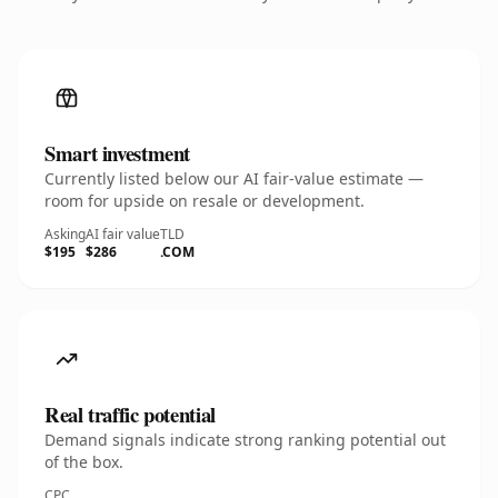
Smart investment
Currently listed below our AI fair-value estimate —
room for upside on resale or development.
Asking
AI fair value
TLD
$195
$286
.COM
Real traffic potential
Demand signals indicate strong ranking potential out
of the box.
CPC