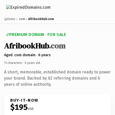
Home
.com
AfribookHub.com
PREMIUM DOMAIN · FOR SALE
AfribookHub
.com
Aged .com domain · 6 years
11 characters ·
6 years old
·
A short, memorable, established domain ready to power
your brand. Backed by 62 referring domains and 6
years of online authority.
BUY-IT-NOW
$195
USD