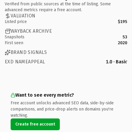
Verified from public sources at the time of listing. Some
advanced metrics require a free account.
VALUATION
Listed price
$195
WAYBACK ARCHIVE
Snapshots
53
First seen
2020
BRAND SIGNALS
EXD NAMEAPPEAL
1.0 · Basic
Want to see every metric?
Free account unlocks advanced SEO data, side-by-side
comparisons, and price-drop alerts on domains you're
watching.
Create free account