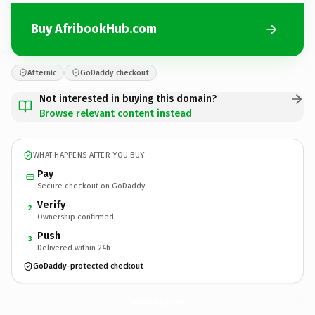
Buy AfribookHub.com
Afternic
GoDaddy checkout
Not interested in buying this domain?
Browse relevant content instead
WHAT HAPPENS AFTER YOU BUY
Pay
Secure checkout on GoDaddy
Verify
2
Ownership confirmed
Push
3
Delivered within 24h
GoDaddy-protected checkout
AfribookHub.
com