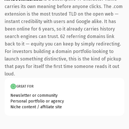
carries its own meaning before anyone clicks. The .com
extension is the most trusted TLD on the open web —
instant credibility with users and Google alike. It has
been online for 6 years, so it already carries history
search engines can trust. 62 referring domains link
back to it — equity you can keep by simply redirecting.
For investors building a domain portfolio looking to
launch something distinctive, this is the kind of pickup
that pays for itself the first time someone reads it out
loud.
GREAT FOR
Newsletter or community
Personal portfolio or agency
Niche content / affiliate site