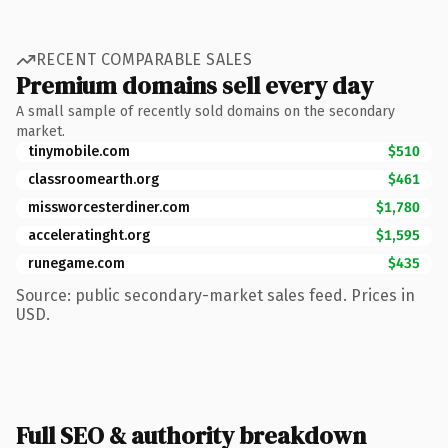
RECENT COMPARABLE SALES
Premium domains sell every day
A small sample of recently sold domains on the secondary
market.
tinymobile.com
$510
classroomearth.org
$461
missworcesterdiner.com
$1,780
acceleratinght.org
$1,595
runegame.com
$435
Source: public secondary-market sales feed. Prices in
USD.
Full SEO & authority breakdown