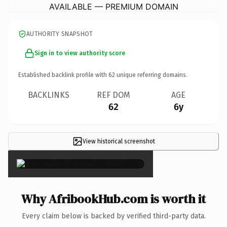
AVAILABLE — PREMIUM DOMAIN
AUTHORITY SNAPSHOT
Sign in to view authority score
Established backlink profile with
62
unique referring domains.
BACKLINKS
REF DOM
AGE
62
6y
View historical screenshot
×
Why AfribookHub.com is worth it
Every claim below is backed by verified third-party data.