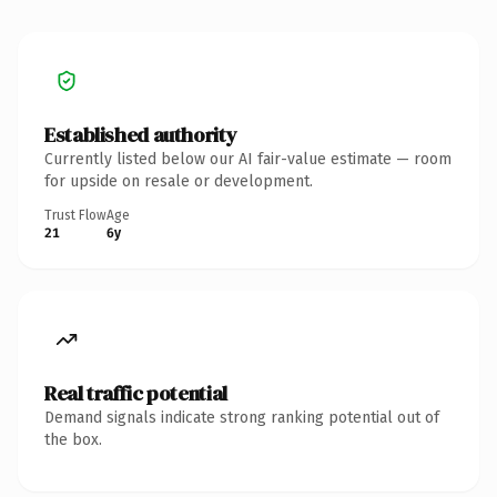
Established authority
Currently listed below our AI fair-value estimate — room
for upside on resale or development.
Trust Flow
Age
21
6y
Real traffic potential
Demand signals indicate strong ranking potential out of
the box.