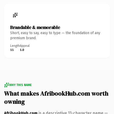
Brandable & memorable
Short, easy to say, easy to type — the foundation of any
premium brand.
Length
Appeal
11
1.0
WHY THIS NAME
What makes AfribookHub.com worth
owning
AfribookHub.com
is a descriptive 11-character name —